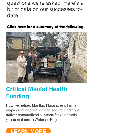
questions we're asked. Here's a
bit of data on our successes to-
date:
Click here for a summary of the following.
Critical Mental Health
Funding
How we helped Marillac Place strengthen a
major grant application and secure funding to
deliver personalized supports for vulnerable
young mothers in Waterloo Region.
LEARN MORE