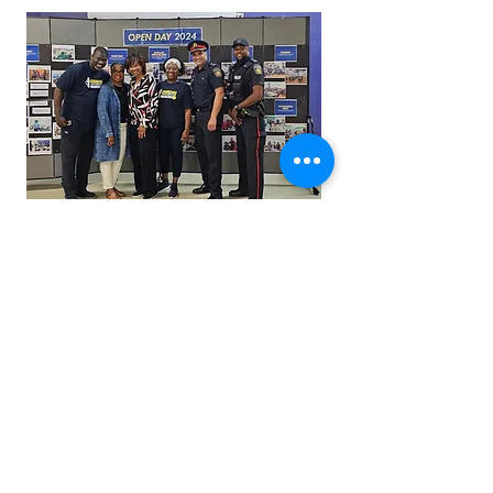
Capacity Building and Grant
Support
How we raised significant funds for operating costs
and programs and provided Fund Development
workshops for Acorn to Oak.
LEARN MORE