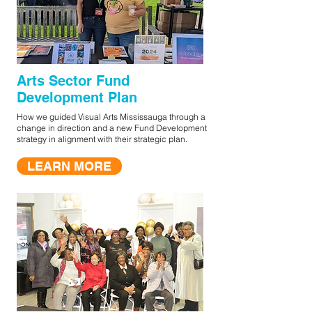
Arts Sector Fund
Development Plan
How we guided Visual Arts Mississauga through a
change in direction and a new Fund Development
strategy in alignment with their strategic plan.
LEARN MORE