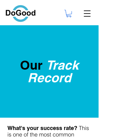
Our
Track
Record
This
What's your success rate?
is one of the most common