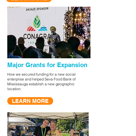
Major Grants for Expansion
How we secured funding for a new social
enterprise and helped Seva Food Bank of
Mississauga establish a new geographic
location.
LEARN MORE