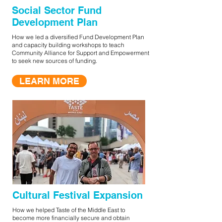
Social Sector Fund
Development Plan
How we led a diversified Fund Development Plan
and capacity building workshops to teach
Community Alliance for Support and Empowerment
to seek new sources of funding.
LEARN MORE
Cultural Festival Expansion
How we helped Taste of the Middle East to
become more financially secure and obtain