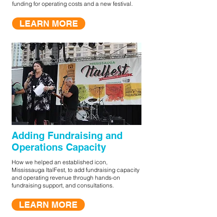
funding for operating costs and a new festival.
LEARN MORE
Adding Fundraising and
Operations Capacity
How we helped an established icon,
Mississauga ItalFest, to add fundraising capacity
and operating revenue through hands-on
fundraising support, and consultations.
LEARN MORE